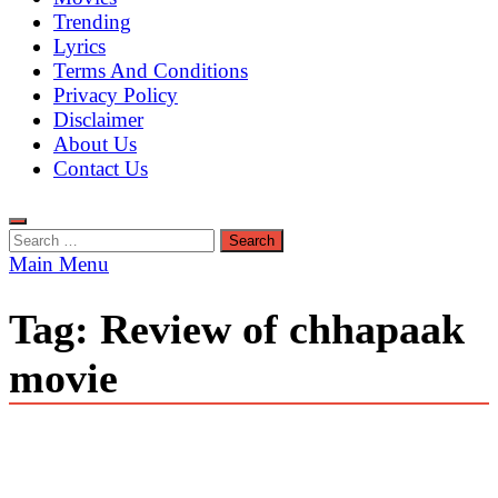
Trending
Lyrics
Terms And Conditions
Privacy Policy
Disclaimer
About Us
Contact Us
Search
for:
Main Menu
Tag:
Review of chhapaak
movie