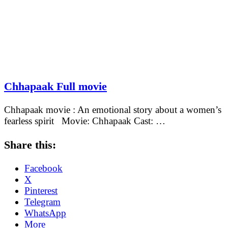
Chhapaak Full movie
Chhapaak movie : An emotional story about a women’s
fearless spirit Movie: Chhapaak Cast: …
Share this:
Facebook
X
Pinterest
Telegram
WhatsApp
More