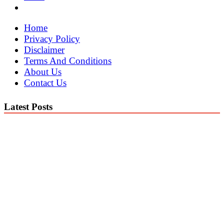
Home
Privacy Policy
Disclaimer
Terms And Conditions
About Us
Contact Us
Latest Posts