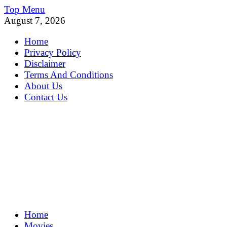
Skip
Top Menu
to
August 7, 2026
content
Home
Privacy Policy
Disclaimer
Terms And Conditions
About Us
Contact Us
MoviePing
Home
Get Feee Movie, Series and many More
Movies