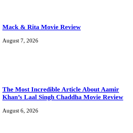
Mack & Rita Movie Review
August 7, 2026
The Most Incredible Article About Aamir
Khan’s Laal Singh Chaddha Movie Review
August 6, 2026