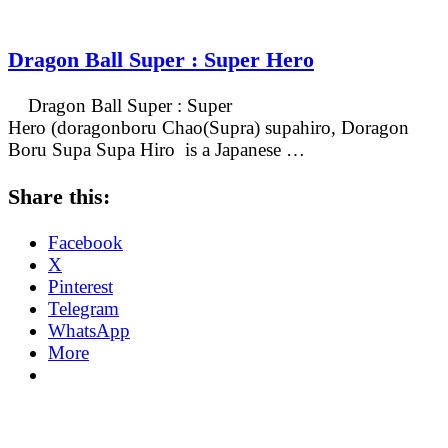
Dragon Ball Super : Super Hero
Dragon Ball Super : Super
Hero (doragonboru Chao(Supra) supahiro, Doragon
Boru Supa Supa Hiro is a Japanese …
Share this:
Facebook
X
Pinterest
Telegram
WhatsApp
More