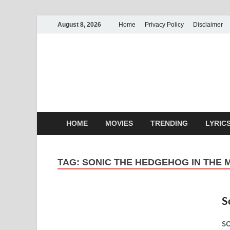
August 8, 2026
Home
Privacy Policy
Disclaimer
MoviePin
Get Feee Movie, Series and
HOME
MOVIES
TRENDING
LYRIC
TAG:
SONIC THE HEDGEHOG IN THE 
S
s