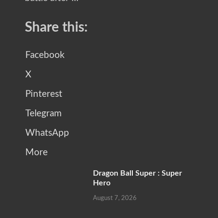
Share this:
Facebook
X
Pinterest
Telegram
WhatsApp
More
Dragon Ball Super : Super
Hero
August 7, 2026