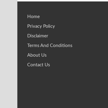
Home
Privacy Policy
Disclaimer
Terms And Conditions
About Us
Contact Us