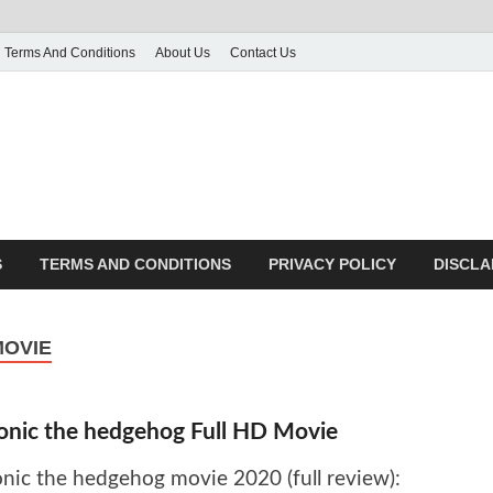
Terms And Conditions
About Us
Contact Us
g
 many More
S
TERMS AND CONDITIONS
PRIVACY POLICY
DISCLA
MOVIE
onic the hedgehog Full HD Movie
onic the hedgehog movie 2020 (full review):