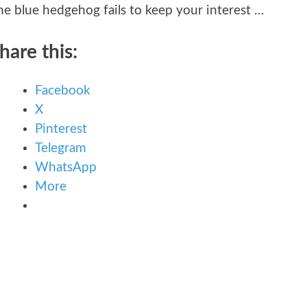
he blue hedgehog fails to keep your interest …
hare this:
Facebook
X
Pinterest
Telegram
WhatsApp
More