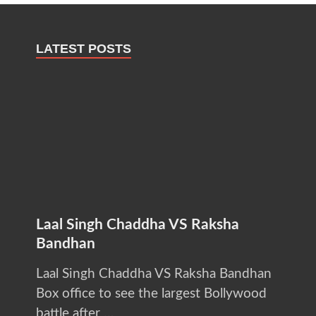
LATEST POSTS
Laal Singh Chaddha VS Raksha
Bandhan
Laal Singh Chaddha VS Raksha Bandhan
Box office to see the largest Bollywood
battle after …