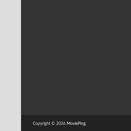
Copyright © 2026
MoviePing
.