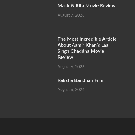
Mack & Rita Movie Review
August 7, 2026
The Most Incredible Article
About Aamir Khan’s Laal
Singh Chaddha Movie
Review
August 6, 2026
Raksha Bandhan Film
August 6, 2026