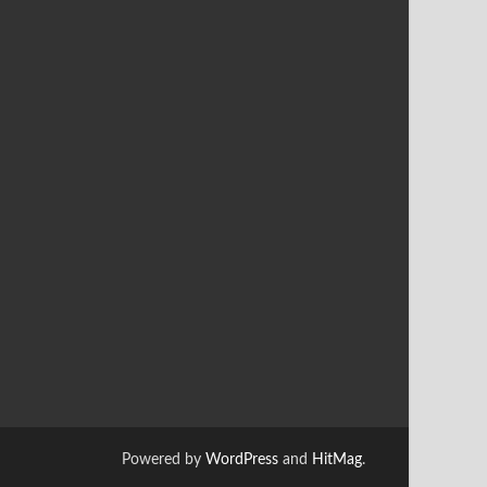
Powered by
WordPress
and
HitMag
.