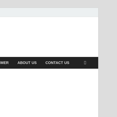
IMER
ABOUT US
CONTACT US