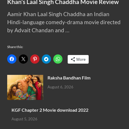
Khan’s Laal Singh Chaddha Movie Review
Aamir Khan Laal Singh Chaddha an Indian
Hindi-language comedy-drama movie directed
by Advait Chandan and …
Share this:
More
Raksha Bandhan Film
August 6, 2026
KGF Chapter 2 Movie download 2022
August 5, 2026