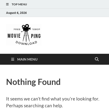
TOP MENU
August 6, 2026
MoviePing
Get Feee Movie, Series and many More
MAIN MENU
Nothing Found
It seems we can’t find what you’re looking for.
Perhaps searching can help.