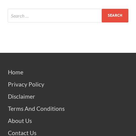
Home
Privacy Policy
Disclaimer
Terms And Conditions
About Us
Contact Us