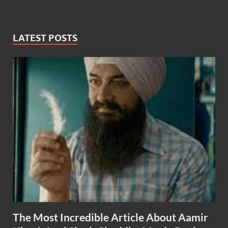
LATEST POSTS
The Most Incredible Article About Aamir