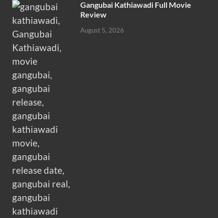
Gangubai Kathiawadi Full Movie
Review
August 5, 2026