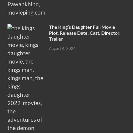
The King’s Daughter Full Movie
Plot, Release Date, Cast, Director,
Trailer
August 4, 2026