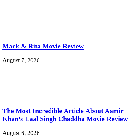
Mack & Rita Movie Review
August 7, 2026
The Most Incredible Article About Aamir
Khan’s Laal Singh Chaddha Movie Review
August 6, 2026