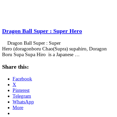
Dragon Ball Super : Super Hero
Dragon Ball Super : Super
Hero (doragonboru Chao(Supra) supahiro, Doragon
Boru Supa Supa Hiro is a Japanese …
Share this:
Facebook
X
Pinterest
Telegram
WhatsApp
More