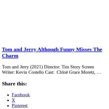
Tom and Jerry Although Funny Misses The
Charm
Tom and Jerry (2021) Director: Tim Story Screen
Writer: Kevin Costello Cast: Chloë Grace Moretz, …
Share this:
Facebook
X
Pinterest