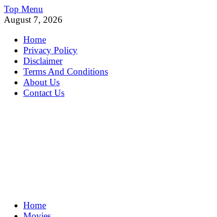
Skip
Top Menu
to
August 7, 2026
content
Home
Privacy Policy
Disclaimer
Terms And Conditions
About Us
Contact Us
MoviePing
Home
Get Feee Movie, Series and many More
Movies