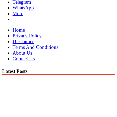
Telegram
WhatsApp
More
Home
Privacy Policy
Disclaimer
Terms And Conditions
About Us
Contact Us
Latest Posts