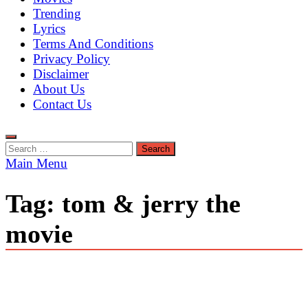
Trending
Lyrics
Terms And Conditions
Privacy Policy
Disclaimer
About Us
Contact Us
Search
for:
Main Menu
Tag:
tom & jerry the
movie