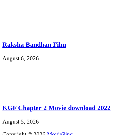
Raksha Bandhan Film
August 6, 2026
KGF Chapter 2 Movie download 2022
August 5, 2026
Copyright © 2026
MoviePing
.