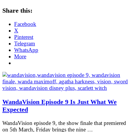
Share this:
Facebook
X
Pinterest
Telegram
WhatsApp
More
WandaVision Episode 9 Is Just What We
Expected
WandaVision episode 9, the show finale that premiered
on 5th March, Friday brings the nine …