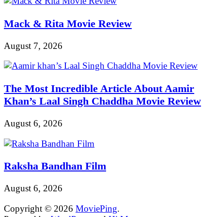
Mack & Rita Movie Review
August 7, 2026
The Most Incredible Article About Aamir
Khan’s Laal Singh Chaddha Movie Review
August 6, 2026
Raksha Bandhan Film
August 6, 2026
Copyright © 2026
MoviePing
.