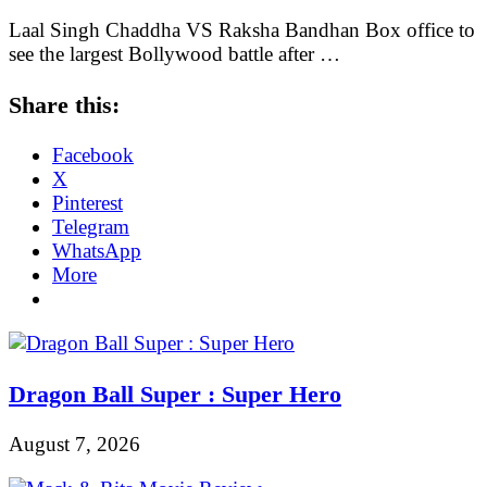
Laal Singh Chaddha VS Raksha Bandhan Box office to
see the largest Bollywood battle after …
Share this:
Facebook
X
Pinterest
Telegram
WhatsApp
More
Dragon Ball Super : Super Hero
August 7, 2026