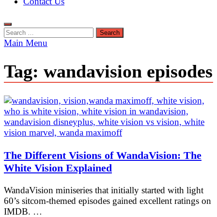
Contact Us
Search
for:
Main Menu
Tag:
wandavision episodes
The Different Visions of WandaVision: The
White Vision Explained
WandaVision miniseries that initially started with light
60’s sitcom-themed episodes gained excellent ratings on
IMDB. …