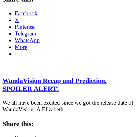
Facebook
X
Pinterest
Telegram
WhatsApp
More
WandaVision Recap and Prediction.
SPOILER ALERT!
We all have been excited since we got the release date of
WandaVision. A Elizabeth …
Share this: