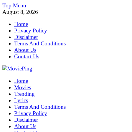
Skip
Top Menu
to
August 8, 2026
content
Home
Privacy Policy
Disclaimer
Terms And Conditions
About Us
Contact Us
MoviePing
Home
Get Feee Movie, Series and many More
Movies
Trending
Lyrics
Terms And Conditions
Privacy Policy
Disclaimer
About Us