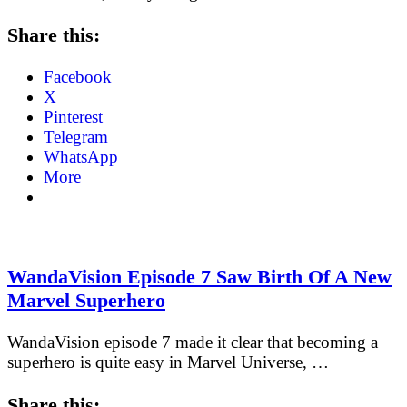
Share this:
Facebook
X
Pinterest
Telegram
WhatsApp
More
WandaVision Episode 7 Saw Birth Of A New
Marvel Superhero
WandaVision episode 7 made it clear that becoming a
superhero is quite easy in Marvel Universe, …
Share this: