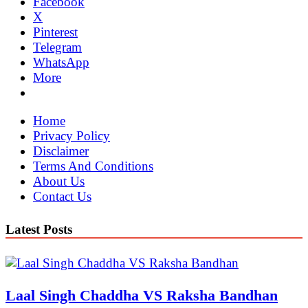
Facebook
X
Pinterest
Telegram
WhatsApp
More
Home
Privacy Policy
Disclaimer
Terms And Conditions
About Us
Contact Us
Latest Posts
Laal Singh Chaddha VS Raksha Bandhan