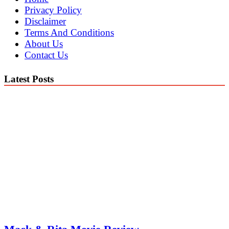
Privacy Policy
Disclaimer
Terms And Conditions
About Us
Contact Us
Latest Posts