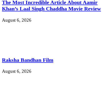
The Most Incredible Article About Aamir
Khan’s Laal Singh Chaddha Movie Review
August 6, 2026
Raksha Bandhan Film
August 6, 2026