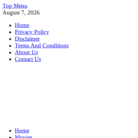
Skip
Top Menu
to
August 7, 2026
content
Home
Privacy Policy
Disclaimer
Terms And Conditions
About Us
Contact Us
MoviePing
Home
Get Feee Movie, Series and many More
Movies