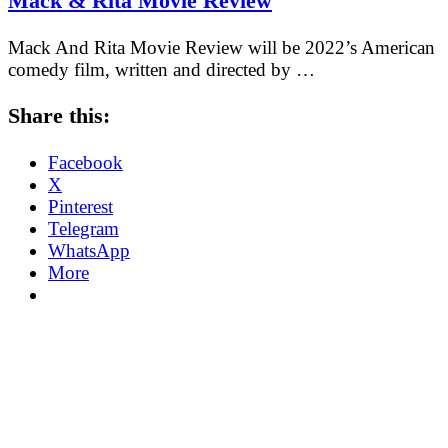
Mack & Rita Movie Review
Mack And Rita Movie Review will be 2022’s American
comedy film, written and directed by …
Share this:
Facebook
X
Pinterest
Telegram
WhatsApp
More