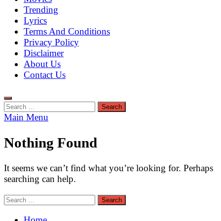
Trending
Lyrics
Terms And Conditions
Privacy Policy
Disclaimer
About Us
Contact Us
Search
for:
Main Menu
Nothing Found
It seems we can’t find what you’re looking for. Perhaps
searching can help.
Search
for:
Home