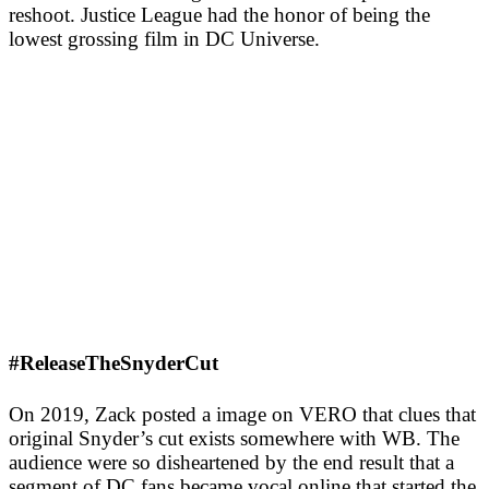
reshoot. Justice League had the honor of being the
lowest grossing film in DC Universe.
#ReleaseTheSnyderCut
On 2019, Zack posted a image on VERO that clues that
original Snyder’s cut exists somewhere with WB. The
audience were so disheartened by the end result that a
segment of DC fans became vocal online that started the