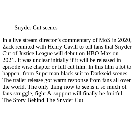
Snyder Cut scenes
In a live stream director’s commentary of MoS in 2020,
Zack reunited with Henry Cavill to tell fans that Snyder
Cut of Justice League will debut on HBO Max on
2021. It was unclear initially if it will be released in
episode wise chapter or full cut film. In this film a lot to
happen- from Superman black suit to Darkseid scenes.
The trailer release got warm response from fans all over
the world. The only thing now to see is if so much of
fans struggle, fight & support will finally be fruitful.
The Story Behind The Snyder Cut