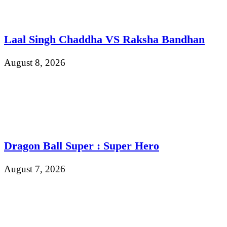
Laal Singh Chaddha VS Raksha Bandhan
August 8, 2026
Dragon Ball Super : Super Hero
August 7, 2026