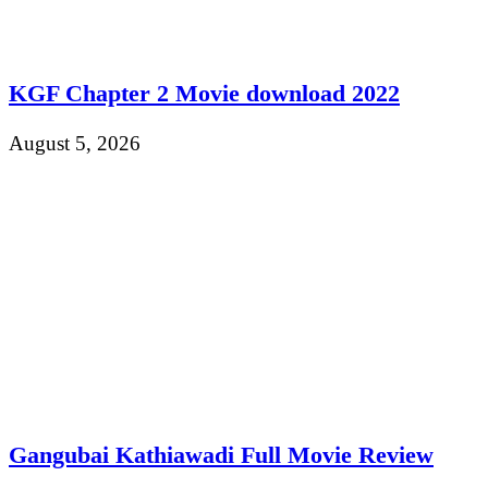
KGF Chapter 2 Movie download 2022
August 5, 2026
Gangubai Kathiawadi Full Movie Review