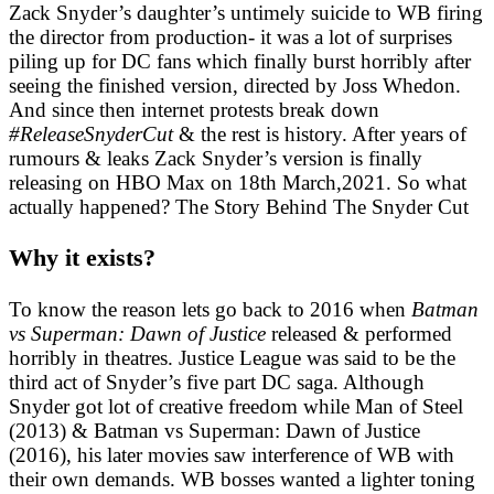
Zack Snyder’s daughter’s untimely suicide to WB firing
the director from production- it was a lot of surprises
piling up for DC fans which finally burst horribly after
seeing the finished version, directed by Joss Whedon.
And since then internet protests break down
#ReleaseSnyderCut
& the rest is history. After years of
rumours & leaks Zack Snyder’s version is finally
releasing on HBO Max on 18th March,2021. So what
actually happened? The Story Behind The Snyder Cut
Why it exists?
To know the reason lets go back to 2016 when
Batman
vs Superman: Dawn of Justice
released & performed
horribly in theatres. Justice League was said to be the
third act of Snyder’s five part DC saga. Although
Snyder got lot of creative freedom while Man of Steel
(2013) & Batman vs Superman: Dawn of Justice
(2016), his later movies saw interference of WB with
their own demands. WB bosses wanted a lighter toning