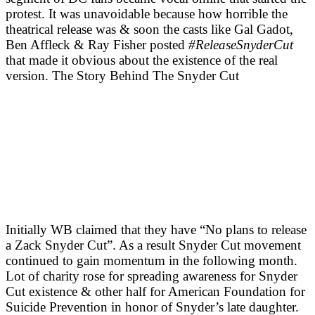
protest. It was unavoidable because how horrible the
theatrical release was & soon the casts like Gal Gadot,
Ben Affleck & Ray Fisher posted
#ReleaseSnyderCut
that made it obvious about the existence of the real
version. The Story Behind The Snyder Cut
Initially WB claimed that they have “No plans to release
a Zack Snyder Cut”. As a result Snyder Cut movement
continued to gain momentum in the following month.
Lot of charity rose for spreading awareness for Snyder
Cut existence & other half for American Foundation for
Suicide Prevention in honor of Snyder’s late daughter.