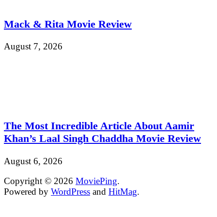
Mack & Rita Movie Review
August 7, 2026
The Most Incredible Article About Aamir
Khan’s Laal Singh Chaddha Movie Review
August 6, 2026
Copyright © 2026
MoviePing
.
Powered by
WordPress
and
HitMag
.