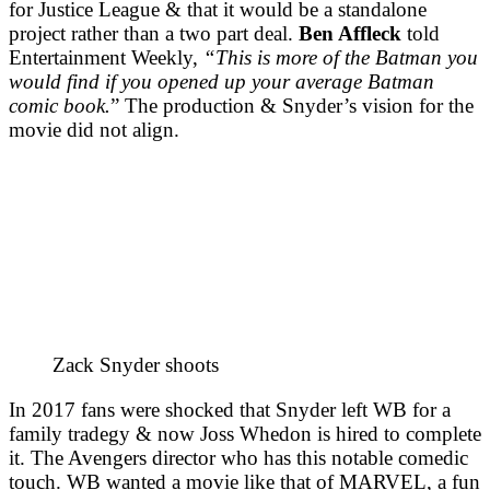
for Justice League & that it would be a standalone
project rather than a two part deal.
Ben Affleck
told
Entertainment Weekly,
“This is more of the Batman you
would find if you opened up your average Batman
comic book.
” The production & Snyder’s vision for the
movie did not align.
Zack Snyder shoots
In 2017 fans were shocked that Snyder left WB for a
family tradegy & now Joss Whedon is hired to complete
it. The Avengers director who has this notable comedic
touch. WB wanted a movie like that of MARVEL, a fun