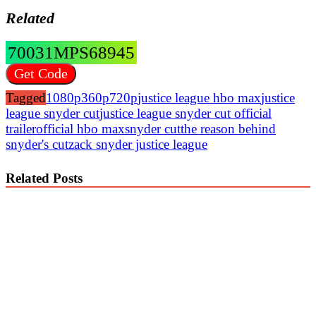
Related
70031MPS68945
Get Code
Tagged
1080p
360p
720p
justice league hbo max
justice
league snyder cut
justice league snyder cut official
trailer
official hbo max
snyder cut
the reason behind
snyder's cut
zack snyder justice league
Related Posts