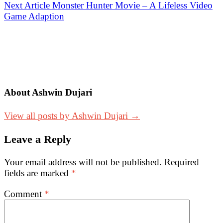
navigation
Next Article
Monster Hunter Movie – A Lifeless Video
Game Adaption
About Ashwin Dujari
View all posts by Ashwin Dujari →
Leave a Reply
Your email address will not be published.
Required
fields are marked
*
Comment
*