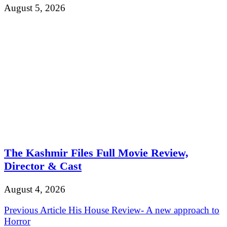
August 5, 2026
The Kashmir Files Full Movie Review,
Director & Cast
August 4, 2026
Post
Previous Article
His House Review- A new approach to
Horror