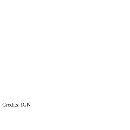
Credits: IGN