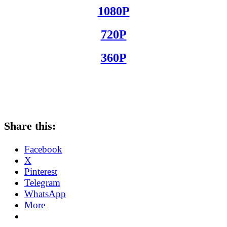
1080P
720P
360P
Share this:
Facebook
X
Pinterest
Telegram
WhatsApp
More