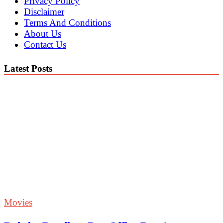
Privacy Policy
Disclaimer
Terms And Conditions
About Us
Contact Us
Latest Posts
Movies