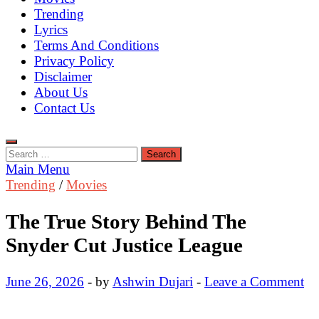
Trending
Lyrics
Terms And Conditions
Privacy Policy
Disclaimer
About Us
Contact Us
Search
for:
Main Menu
Trending
/
Movies
The True Story Behind The
Snyder Cut Justice League
June 26, 2026
-
by
Ashwin Dujari
-
Leave a Comment