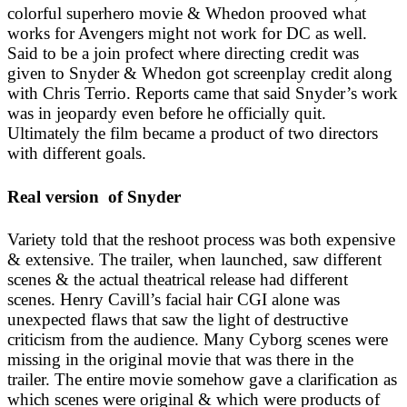
colorful superhero movie & Whedon prooved what
works for Avengers might not work for DC as well.
Said to be a join profect where directing credit was
given to Snyder & Whedon got screenplay credit along
with Chris Terrio. Reports came that said Snyder’s work
was in jeopardy even before he officially quit.
Ultimately the film became a product of two directors
with different goals.
Real version of Snyder
Variety told that the reshoot process was both expensive
& extensive. The trailer, when launched, saw different
scenes & the actual theatrical release had different
scenes. Henry Cavill’s facial hair CGI alone was
unexpected flaws that saw the light of destructive
criticism from the audience. Many Cyborg scenes were
missing in the original movie that was there in the
trailer. The entire movie somehow gave a clarification as
which scenes were original & which were products of