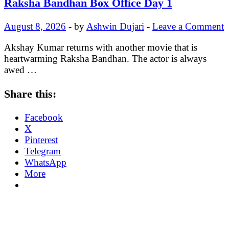
Raksha Bandhan Box Office Day 1
August 8, 2026
-
by
Ashwin Dujari
-
Leave a Comment
Akshay Kumar returns with another movie that is
heartwarming Raksha Bandhan. The actor is always
awed …
Share this:
Facebook
X
Pinterest
Telegram
WhatsApp
More