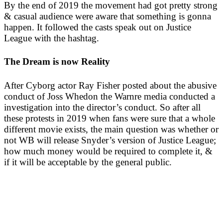
By the end of 2019 the movement had got pretty strong
& casual audience were aware that something is gonna
happen. It followed the casts speak out on Justice
League with the hashtag.
The Dream is now Reality
After Cyborg actor Ray Fisher posted about the abusive
conduct of Joss Whedon the Warnre media conducted a
investigation into the director’s conduct. So after all
these protests in 2019 when fans were sure that a whole
different movie exists, the main question was whether or
not WB will release Snyder’s version of Justice League;
how much money would be required to complete it, &
if it will be acceptable by the general public.