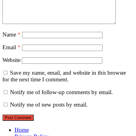
Name
*
Email
*
Website
Save my name, email, and website in this browser
for the next time I comment.
Notify me of follow-up comments by email.
Notify me of new posts by email.
Home