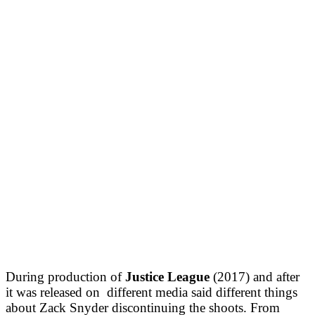
During production of
Justice League
(2017) and after
it was released on different media said different things
about Zack Snyder discontinuing the shoots. From