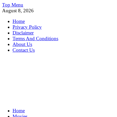
Skip
Top Menu
to
August 8, 2026
content
Home
Privacy Policy
Disclaimer
Terms And Conditions
About Us
Contact Us
MoviePing
Home
Get Feee Movie, Series and many More
Movies