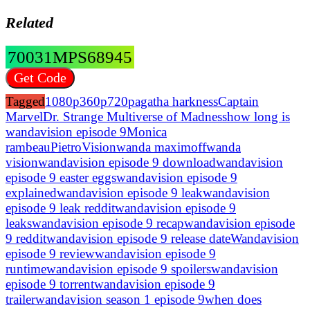
Related
70031MPS68945
Get Code
Tagged
1080p
360p
720p
agatha harkness
Captain
Marvel
Dr. Strange Multiverse of Madness
how long is
wandavision episode 9
Monica
rambeau
Pietro
Vision
wanda maximoff
wanda
vision
wandavision episode 9 download
wandavision
episode 9 easter eggs
wandavision episode 9
explained
wandavision episode 9 leak
wandavision
episode 9 leak reddit
wandavision episode 9
leaks
wandavision episode 9 recap
wandavision episode
9 reddit
wandavision episode 9 release date
Wandavision
episode 9 review
wandavision episode 9
runtime
wandavision episode 9 spoilers
wandavision
episode 9 torrent
wandavision episode 9
trailer
wandavision season 1 episode 9
when does