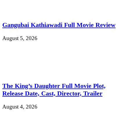
Gangubai Kathiawadi Full Movie Review
August 5, 2026
The King’s Daughter Full Movie Plot,
Release Date, Cast, Director, Trailer
August 4, 2026