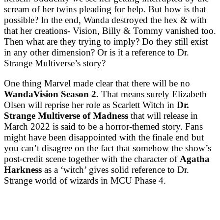
scream of her twins pleading for help. But how is that
possible? In the end, Wanda destroyed the hex & with
that her creations- Vision, Billy & Tommy vanished too.
Then what are they trying to imply? Do they still exist
in any other dimension? Or is it a reference to Dr.
Strange Multiverse’s story?
One thing Marvel made clear that there will be no
WandaVision Season 2.
That means surely Elizabeth
Olsen will reprise her role as Scarlett Witch in
Dr.
Strange Multiverse of Madness
that will release in
March 2022 is said to be a horror-themed story. Fans
might have been disappointed with the finale end but
you can’t disagree on the fact that somehow the show’s
post-credit scene together with the character of
Agatha
Harkness
as a ‘witch’ gives solid reference to Dr.
Strange world of wizards in MCU Phase 4.