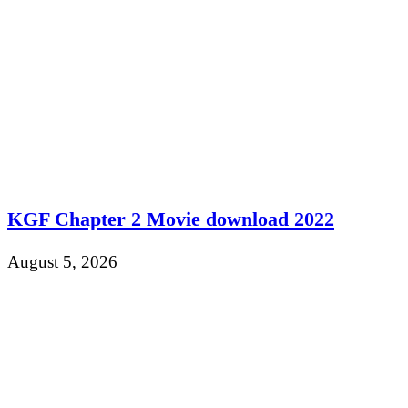
KGF Chapter 2 Movie download 2022
August 5, 2026