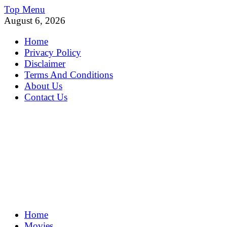
Skip
Top Menu
to
August 6, 2026
content
Home
Privacy Policy
Disclaimer
Terms And Conditions
About Us
Contact Us
MoviePing
Home
Get Feee Movie, Series and many More
Movies