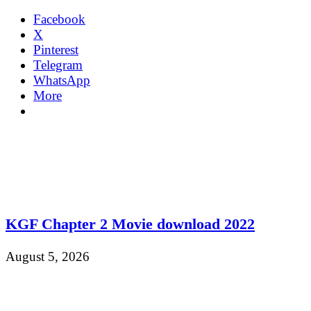
Facebook
X
Pinterest
Telegram
WhatsApp
More
KGF Chapter 2 Movie download 2022
August 5, 2026