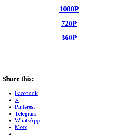
1080P
720P
360P
Share this:
Facebook
X
Pinterest
Telegram
WhatsApp
More