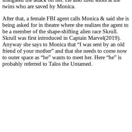
twins who are saved by Monica.
After that, a female FBI agent calls Monica & said she is
being asked for in theatre where she realizes the agent to
be a member of the shape-shifting alien race Skrull.
Skrull was first introduced in Captain Marvel(2019).
Anyway she says to Monica that “I was sent by an old
friend of your mother” and that she needs to come now
to outer space as “he” wants to meet her. Here “he” is
probably referred to Talos the Untamed.