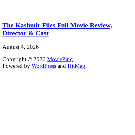
The Kashmir Files Full Movie Review,
Director & Cast
August 4, 2026
Copyright © 2026
MoviePing
.
Powered by
WordPress
and
HitMag
.