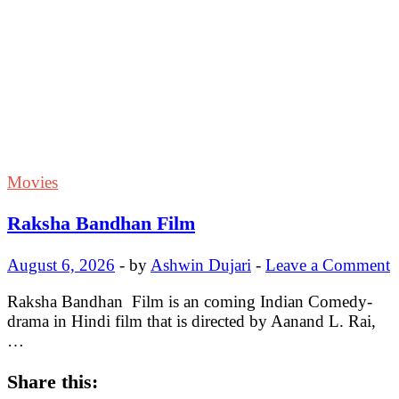
Movies
Raksha Bandhan Film
August 6, 2026
-
by
Ashwin Dujari
-
Leave a Comment
Raksha Bandhan Film is an coming Indian Comedy-
drama in Hindi film that is directed by Aanand L. Rai,
…
Share this: