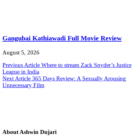
Gangubai Kathiawadi Full Movie Review
August 5, 2026
Post
Previous Article
Where to stream Zack Snyder’s Justice
League in India
navigation
Next Article
365 Days Review: A Sexually Arousing
Unnecessary Film
About Ashwin Dujari