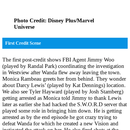
Photo Credit: Disney Plus/Marvel
Universe
First Credit Scene
The first post-credit shows FBI Agent Jimmy Woo
(played by Randal Park) coordinating the investigation
in Westview after Wanda flew away leaving the town.
Monica Rambeau greets her from behind. They wonder
about Darcy Lewis’ (played by Kat Dennings) location.
We also see Tyler Hayward (played by Josh Stamberg)
getting arrested as Monica told Jimmy to thank Lewis
later as earlier she had hacked the S.W.O.R.D server that
played some role in bringing him down. He is getting
arrested as by the end episode he got crazy trying to
defeat Wanda for which he created a new Vision and
instigated the attack on her. He also fired shots at the