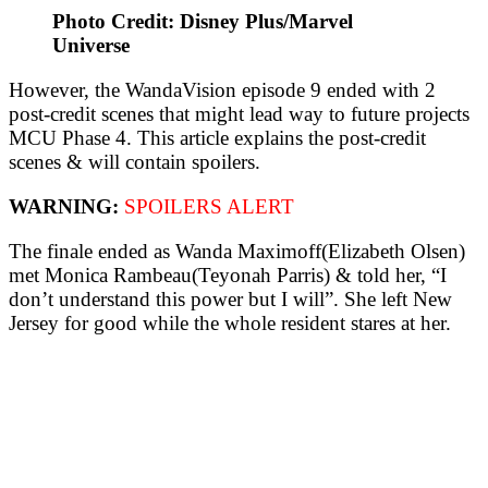
Photo Credit: Disney Plus/Marvel
Universe
However, the WandaVision episode 9 ended with 2
post-credit scenes that might lead way to future projects
MCU Phase 4. This article explains the post-credit
scenes & will contain spoilers.
WARNING:
SPOILERS ALERT
The finale ended as Wanda Maximoff(Elizabeth Olsen)
met Monica Rambeau(Teyonah Parris) & told her, “I
don’t understand this power but I will”. She left New
Jersey for good while the whole resident stares at her.