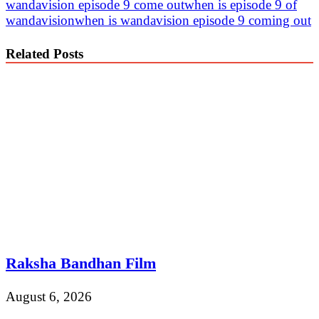
wandavision episode 9 come out
when is episode 9 of
wandavision
when is wandavision episode 9 coming out
Related Posts
Raksha Bandhan Film
August 6, 2026