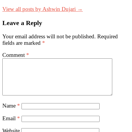
View all posts by Ashwin Dujari →
Leave a Reply
Your email address will not be published.
Required
fields are marked
*
Comment
*
Name
*
Email
*
Website