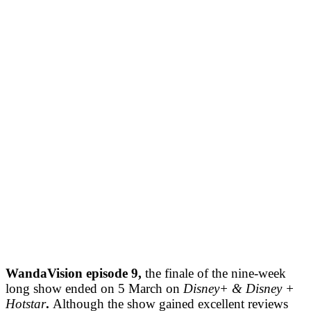
WandaVision episode 9,
the finale of the nine-week
long show ended on 5 March on
Disney+ & Disney +
Hotstar
.
Although the show gained excellent reviews