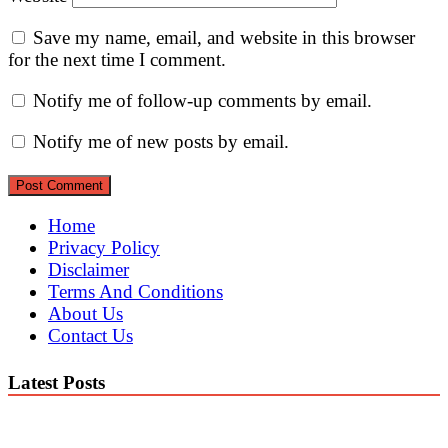
Save my name, email, and website in this browser
for the next time I comment.
Notify me of follow-up comments by email.
Notify me of new posts by email.
Home
Privacy Policy
Disclaimer
Terms And Conditions
About Us
Contact Us
Latest Posts