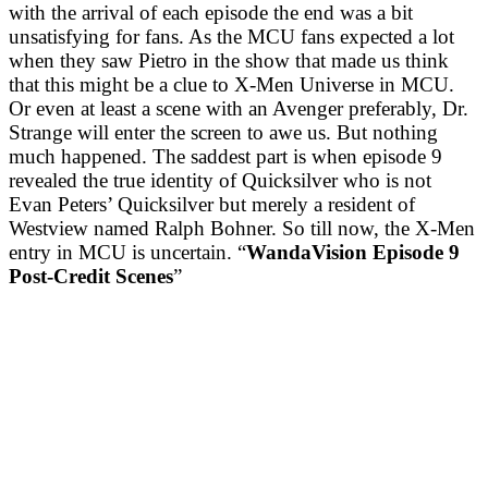
with the arrival of each episode the end was a bit
unsatisfying for fans. As the MCU fans expected a lot
when they saw Pietro in the show that made us think
that this might be a clue to X-Men Universe in MCU.
Or even at least a scene with an Avenger preferably, Dr.
Strange will enter the screen to awe us. But nothing
much happened. The saddest part is when episode 9
revealed the true identity of Quicksilver who is not
Evan Peters’ Quicksilver but merely a resident of
Westview named Ralph Bohner. So till now, the X-Men
entry in MCU is uncertain. “
WandaVision Episode 9
Post-Credit Scenes
”