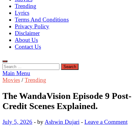
Trending
Lyrics
Terms And Conditions
Privacy Policy
Disclaimer
About Us
Contact Us
Search
for:
Main Menu
Movies
/
Trending
The WandaVision Episode 9 Post-
Credit Scenes Explained.
July 5, 2026
-
by
Ashwin Dujari
-
Leave a Comment