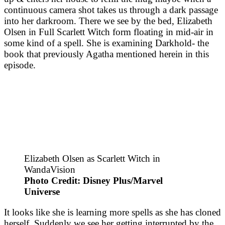
continuous camera shot takes us through a dark passage
into her darkroom. There we see by the bed, Elizabeth
Olsen in Full Scarlett Witch form floating in mid-air in
some kind of a spell. She is examining Darkhold- the
book that previously Agatha mentioned herein in this
episode.
Elizabeth Olsen as Scarlett Witch in
WandaVision
Photo Credit: Disney Plus/Marvel
Universe
It looks like she is learning more spells as she has cloned
herself. Suddenly we see her getting interrupted by the