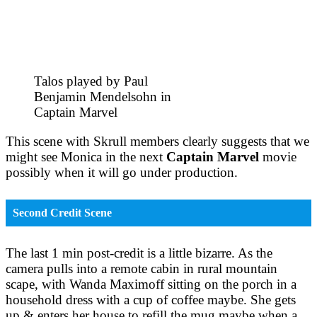
Talos played by Paul
Benjamin Mendelsohn in
Captain Marvel
This scene with Skrull members clearly suggests that we
might see Monica in the next
Captain Marvel
movie
possibly when it will go under production.
Second Credit Scene
The last 1 min post-credit is a little bizarre. As the
camera pulls into a remote cabin in rural mountain
scape, with Wanda Maximoff sitting on the porch in a
household dress with a cup of coffee maybe. She gets
up & enters her house to refill the mug maybe when a