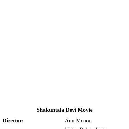
Shakuntala Devi Movie
Director:
Anu Menon