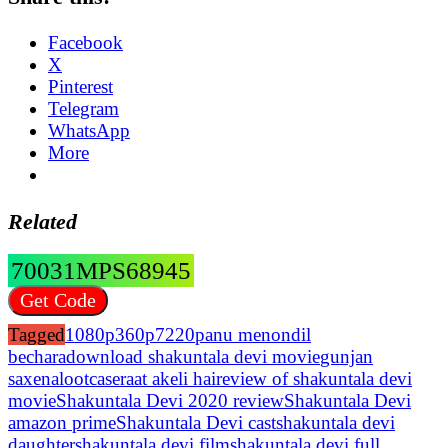
Facebook
X
Pinterest
Telegram
WhatsApp
More
Related
70031MPS68945
Get Code
Tagged
1080p
360p
7220p
anu menon
dil
bechara
download shakuntala devi movie
gunjan
saxena
lootcase
raat akeli hai
review of shakuntala devi
movie
Shakuntala Devi 2020 review
Shakuntala Devi
amazon prime
Shakuntala Devi cast
shakuntala devi
daughter
shakuntala devi film
shakuntala devi full