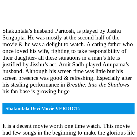
Shakuntala’s husband Paritosh, is played by Jisshu
Sengupta. He was mostly at the second half of the
movie & he was a delight to watch. A caring father who
once loved his wife, fighting to take responsibility of
their daughter- all these situations in a man’s life is
justified by Jisshu’s act. Amit Sadh played Anupama’s
husband. Although his screen time was little but his
screen presence was good & refreshing. Especially after
his stealing performance in
Breathe: Into the Shadows
his fan base is growing huge.
Shakuntala Devi Movie VERDICT:
It is a decent movie worth one time watch. This movie
had few songs in the beginning to make the glorious life