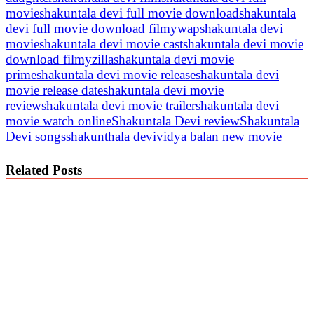
movie
shakuntala devi full movie download
shakuntala
devi full movie download filmywap
shakuntala devi
movie
shakuntala devi movie cast
shakuntala devi movie
download filmyzilla
shakuntala devi movie
prime
shakuntala devi movie release
shakuntala devi
movie release date
shakuntala devi movie
review
shakuntala devi movie trailer
shakuntala devi
movie watch online
Shakuntala Devi review
Shakuntala
Devi songs
shakunthala devi
vidya balan new movie
Related Posts