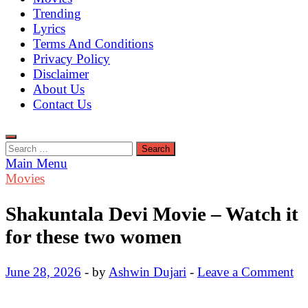
Trending
Lyrics
Terms And Conditions
Privacy Policy
Disclaimer
About Us
Contact Us
Search
for:
Main Menu
Movies
Shakuntala Devi Movie – Watch it
for these two women
June 28, 2026
-
by
Ashwin Dujari
-
Leave a Comment