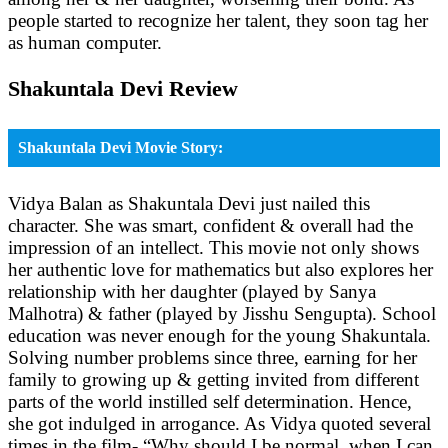
people started to recognize her talent, they soon tag her
as human computer.
Shakuntala Devi Review
Shakuntala Devi Movie Story:
Vidya Balan as Shakuntala Devi just nailed this
character. She was smart, confident & overall had the
impression of an intellect. This movie not only shows
her authentic love for mathematics but also explores her
relationship with her daughter (played by Sanya
Malhotra) & father (played by Jisshu Sengupta). School
education was never enough for the young Shakuntala.
Solving number problems since three, earning for her
family to growing up & getting invited from different
parts of the world instilled self determination. Hence,
she got indulged in arrogance. As Vidya quoted several
times in the film- “Why should I be normal, when I can