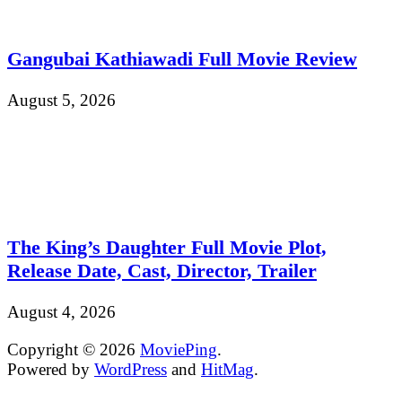
Gangubai Kathiawadi Full Movie Review
August 5, 2026
The King’s Daughter Full Movie Plot,
Release Date, Cast, Director, Trailer
August 4, 2026
Copyright © 2026
MoviePing
.
Powered by
WordPress
and
HitMag
.