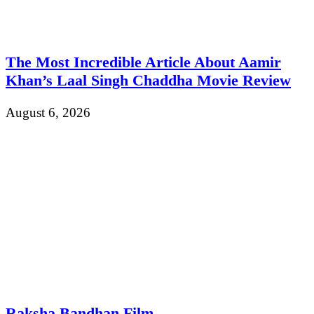
The Most Incredible Article About Aamir
Khan’s Laal Singh Chaddha Movie Review
August 6, 2026
Raksha Bandhan Film