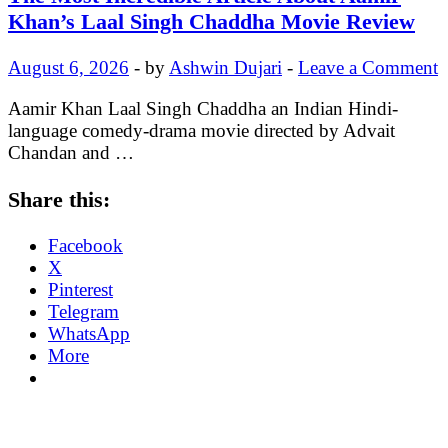
Khan’s Laal Singh Chaddha Movie Review
August 6, 2026
-
by
Ashwin Dujari
-
Leave a Comment
Aamir Khan Laal Singh Chaddha an Indian Hindi-
language comedy-drama movie directed by Advait
Chandan and …
Share this:
Facebook
X
Pinterest
Telegram
WhatsApp
More