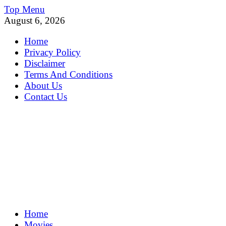
Skip
Top Menu
to
August 6, 2026
content
Home
Privacy Policy
Disclaimer
Terms And Conditions
About Us
Contact Us
MoviePing
Home
Get Feee Movie, Series and many More
Movies