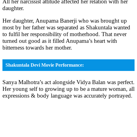
All her narcissist attitude affected her relation with her
daughter.
Her daughter, Anupama Banerji who was brought up
most by her father was separated as Shakuntala wanted
to fulfil her responsibility of motherhood. That never
turned out good as it filled Anupama’s heart with
bitterness towards her mother.
Shakuntala Devi Movie Performance:
Sanya Malhotra’s act alongside Vidya Balan was perfect.
Her young self to growing up to be a mature woman, all
expressions & body language was accurately portrayed.