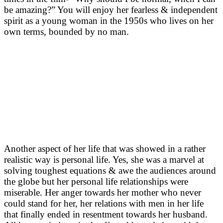
be amazing?” You will enjoy her fearless & independent
spirit as a young woman in the 1950s who lives on her
own terms, bounded by no man.
Another aspect of her life that was showed in a rather
realistic way is personal life. Yes, she was a marvel at
solving toughest equations & awe the audiences around
the globe but her personal life relationships were
miserable. Her anger towards her mother who never
could stand for her, her relations with men in her life
that finally ended in resentment towards her husband.