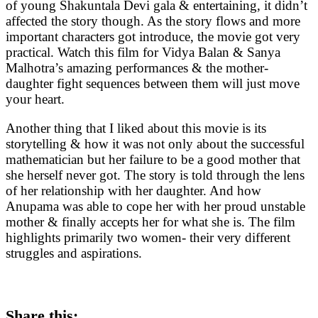
of young Shakuntala Devi gala & entertaining, it didn’t
affected the story though. As the story flows and more
important characters got introduce, the movie got very
practical. Watch this film for Vidya Balan & Sanya
Malhotra’s amazing performances & the mother-
daughter fight sequences between them will just move
your heart.
Another thing that I liked about this movie is its
storytelling & how it was not only about the successful
mathematician but her failure to be a good mother that
she herself never got. The story is told through the lens
of her relationship with her daughter. And how
Anupama was able to cope her with her proud unstable
mother & finally accepts her for what she is. The film
highlights primarily two women- their very different
struggles and aspirations.
Share this: