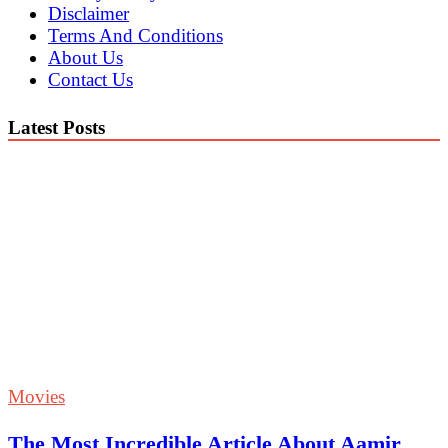
Disclaimer
Terms And Conditions
About Us
Contact Us
Latest Posts
Movies
The Most Incredible Article About Aamir