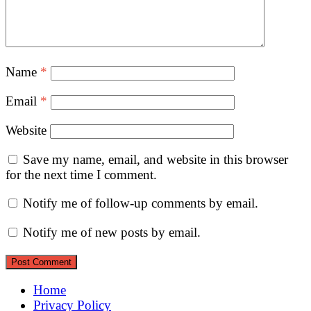
Name
*
Email
*
Website
Save my name, email, and website in this browser
for the next time I comment.
Notify me of follow-up comments by email.
Notify me of new posts by email.
Home
Privacy Policy