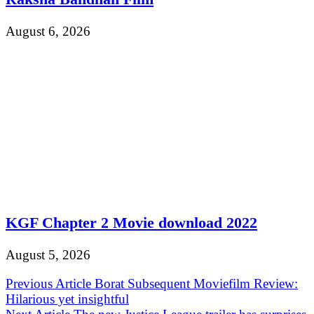
August 6, 2026
KGF Chapter 2 Movie download 2022
August 5, 2026
Post
Previous Article
Borat Subsequent Moviefilm Review:
Hilarious yet insightful
navigation