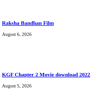
Raksha Bandhan Film
August 6, 2026
KGF Chapter 2 Movie download 2022
August 5, 2026