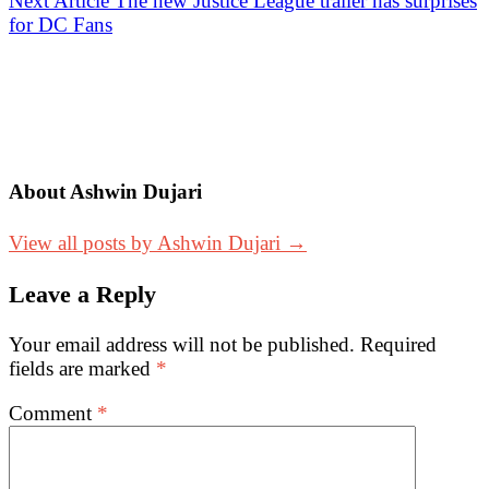
Next Article
The new Justice League trailer has surprises
for DC Fans
About Ashwin Dujari
View all posts by Ashwin Dujari →
Leave a Reply
Your email address will not be published.
Required
fields are marked
*
Comment
*