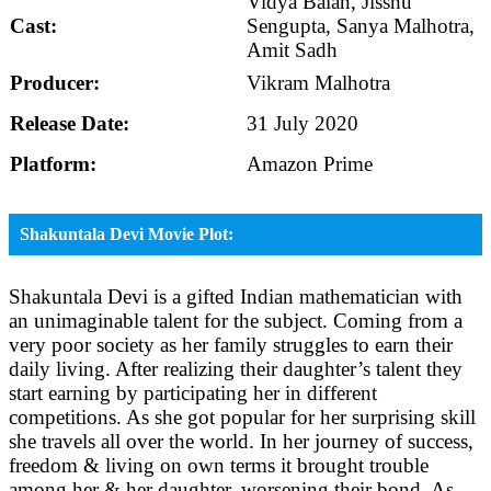
Vidya Balan, Jisshu
Cast:
Sengupta, Sanya Malhotra,
Amit Sadh
Producer:
Vikram Malhotra
Release Date:
31 July 2020
Platform:
Amazon Prime
Shakuntala Devi Movie Plot:
Shakuntala Devi is a gifted Indian mathematician with
an unimaginable talent for the subject. Coming from a
very poor society as her family struggles to earn their
daily living. After realizing their daughter’s talent they
start earning by participating her in different
competitions. As she got popular for her surprising skill
she travels all over the world. In her journey of success,
freedom & living on own terms it brought trouble
among her & her daughter, worsening their bond. As