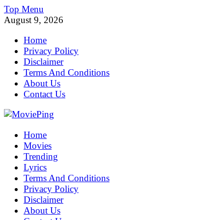
Skip
Top Menu
to
August 9, 2026
content
Home
Privacy Policy
Disclaimer
Terms And Conditions
About Us
Contact Us
MoviePing
Home
Get Feee Movie, Series and many More
Movies
Trending
Lyrics
Terms And Conditions
Privacy Policy
Disclaimer
About Us