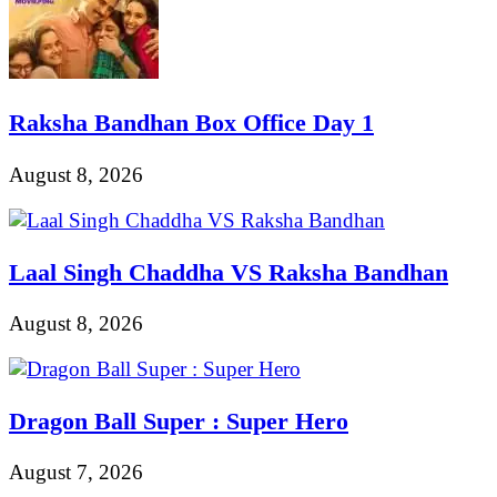
Raksha Bandhan Box Office Day 1
August 8, 2026
Laal Singh Chaddha VS Raksha Bandhan
August 8, 2026
Dragon Ball Super : Super Hero
August 7, 2026