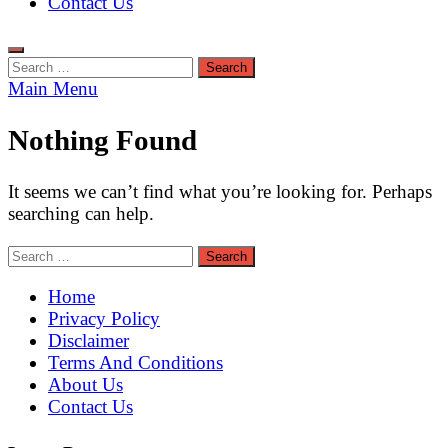
Contact Us
Search
for:
Main Menu
Nothing Found
It seems we can’t find what you’re looking for. Perhaps
searching can help.
Search
for:
Home
Privacy Policy
Disclaimer
Terms And Conditions
About Us
Contact Us