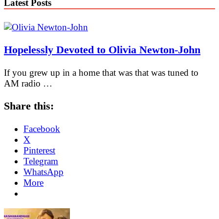
Latest Posts
Hopelessly Devoted to Olivia Newton-John
If you grew up in a home that was that was tuned to
AM radio …
Share this:
Facebook
X
Pinterest
Telegram
WhatsApp
More